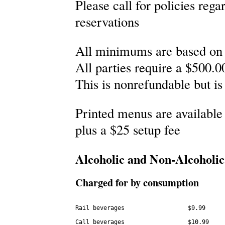
Please call for policies reg
reservations
All minimums are based on 
All parties require a $500.00
This is nonrefundable but is
Printed menus are available 
plus a $25 setup fee
Alcoholic and Non-Alcoholic
Charged for by consumption
Rail beverages                  $9.99

Call beverages                  $10.99
