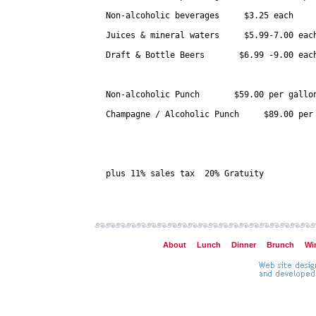
Non-alcoholic beverages     $3.25 each

Juices & mineral waters     $5.99-7.00 each
Draft & Bottle Beers       $6.99 -9.00 each
Non-alcoholic Punch       $59.00 per gallon
Champagne / Alcoholic Punch     $89.00 per 
plus 11% sales tax  20% Gratuity

About
Lunch
Dinner
Brunch
Wi