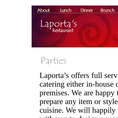
Laporta’s offers full serv
catering either in-house o
premises. We are happy 
prepare any item or style
cuisine. We will happily