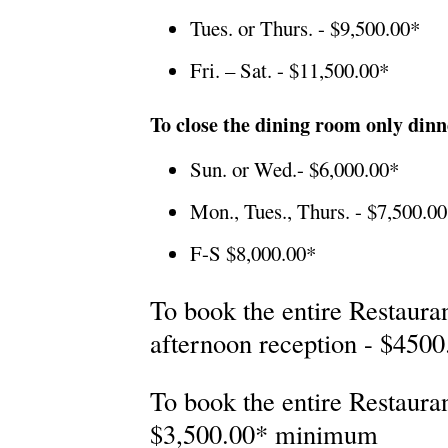
Tues. or Thurs. - $9,500.00*
Fri. – Sat. - $11,500.00*
To close the dining room only dinn
Sun. or Wed.- $6,000.00*
Mon., Tues., Thurs. - $7,500.0
F-S $8,000.00*
To book the entire Restaura
afternoon reception - $450
To book the entire Restaur
$3,500.00* minimum