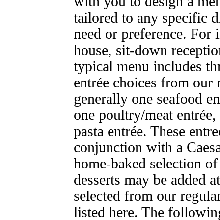
with you to design a me
tailored to any specific d
need or preference. For i
house, sit-down receptio
typical menu includes th
entrée choices from our
generally one seafood en
one poultry/meat entrée,
pasta entrée. These entre
conjunction with a Caesa
home-baked selection of 
desserts may be added at
selected from our regul
listed here. The followin