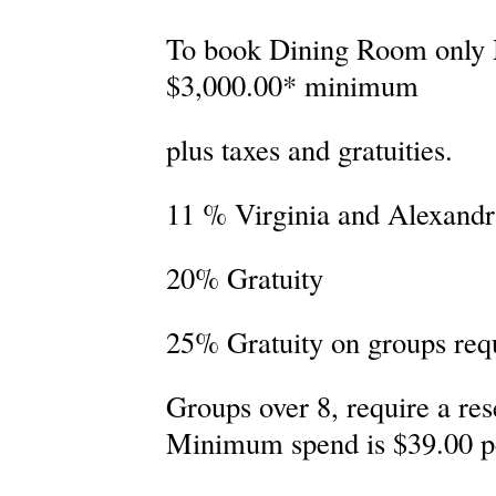
To book Dining Room only
$3,000.00* minimum
plus taxes and gratuities.
11 % Virginia and Alexandri
20% Gratuity
25% Gratuity on groups req
Groups over 8, require a res
Minimum spend is $39.00 p