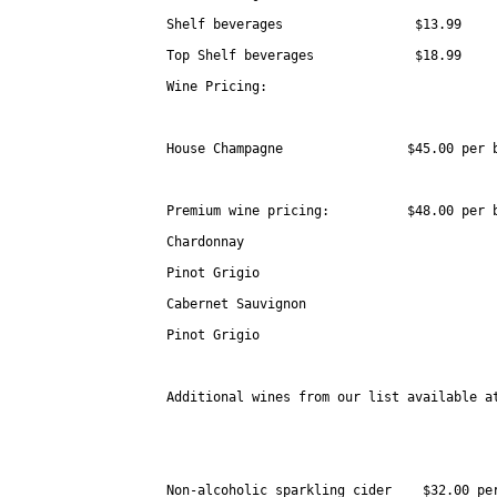
Shelf beverages                 $13.99

Top Shelf beverages             $18.99 

Wine Pricing:

House Champagne                $45.00 per b
Premium wine pricing:          $48.00 per b
Chardonnay

Pinot Grigio

Cabernet Sauvignon

Pinot Grigio                        

Additional wines from our list available at
Non-alcoholic sparkling cider    $32.00 per