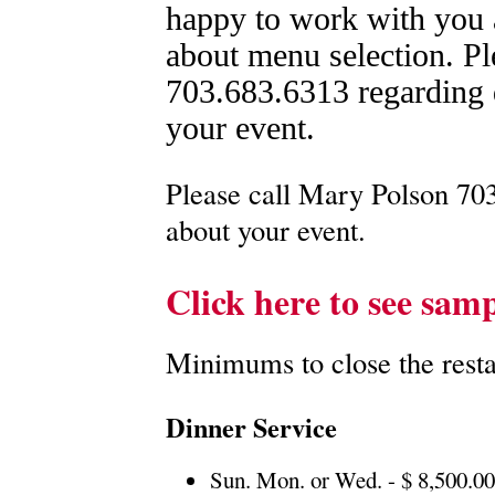
happy to work with you
about menu selection. Pl
703.683.6313 regarding q
your event.
Please call Mary Polson 703
about your event.
Click here to see sam
Minimums to close the restau
Dinner Service
Sun. Mon. or Wed. - $ 8,500.0